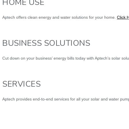
HOME USE
Aptech offers clean energy and water solutions for your home.
Click 
BUSINESS SOLUTIONS
Cut down on your business’ energy bills today with Aptech’s solar sol
SERVICES
Aptech provides end-to-end services for all your solar and water pu