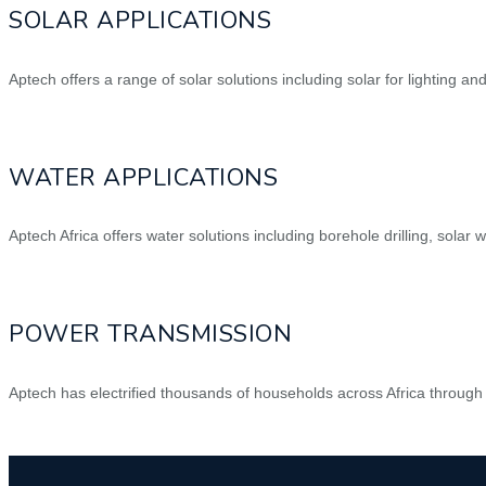
SOLAR APPLICATIONS
Aptech offers a range of solar solutions including solar for lighting an
WATER APPLICATIONS
Aptech Africa offers water solutions including borehole drilling, solar w
POWER TRANSMISSION
Aptech has electrified thousands of households across Africa through 