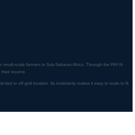
for small-scale farmers in Sub-Saharan Africa. Through the PAY-N-
 their income.
tied or off-grid location. Its modularity makes it easy to scale to fit