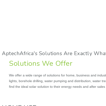
AptechAfrica's Solutions Are Exactly Wha
Solutions We Offer
We offer a wide range of solutions for home, business and industri
lights, borehole drilling, water pumping and distribution, water t
find the ideal solar solution to their energy needs and after sale