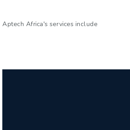
Aptech Africa's services include