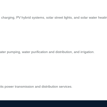
d charging, PV hybrid systems, solar street lights, and solar water heati
ater pumping, water purification and distribution, and irrigation.
its power transmission and distribution services.