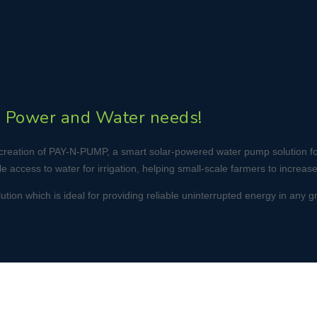
’s Power and Water needs!
its creation of PAY-N-PUMP, a smart solar-powered water pump solution 
 access to water for irrigation, helping small-scale farmers to increase
on which is ideal for providing reliable uninterrupted energy in any grid-