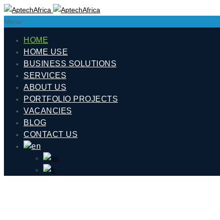
Menu
HOME
HOME USE
BUSINESS SOLUTIONS
SERVICES
ABOUT US
PORTFOLIO PROJECTS
VACANCIES
BLOG
CONTACT US