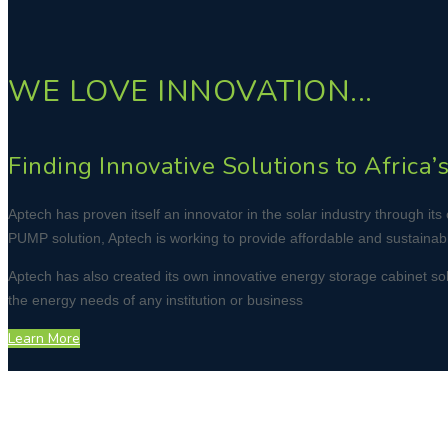
WE LOVE INNOVATION...
Finding Innovative Solutions to Africa
Aptech has proven itself an innovator in the solar industry through 
PUMP solution, Aptech is working to provide affordable and sustainable
Aptech has also created its own innovative energy storage cabinet soluti
the energy needs of any institution or business
Learn More