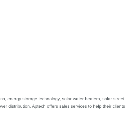
ons, energy storage technology, solar water heaters, solar street
r distribution. Aptech offers sales services to help their clients