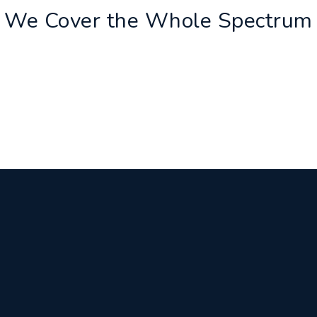
We Cover the Whole Spectrum
ASSESSMENT