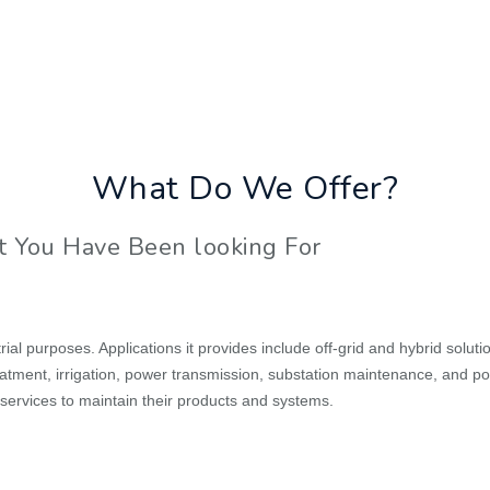
What Do We Offer?
t You Have Been looking For
al purposes. Applications it provides include off-grid and hybrid soluti
reatment, irrigation, power transmission, substation maintenance, and powe
s services to maintain their products and systems.