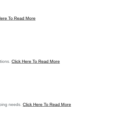
Here To Read More
utions.
Click Here To Read More
mping needs.
Click Here To Read More