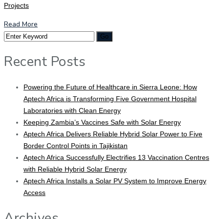
Projects
Read More
Recent Posts
Powering the Future of Healthcare in Sierra Leone: How
Aptech Africa is Transforming Five Government Hospital
Laboratories with Clean Energy
Keeping Zambia’s Vaccines Safe with Solar Energy
Aptech Africa Delivers Reliable Hybrid Solar Power to Five
Border Control Points in Tajikistan
Aptech Africa Successfully Electrifies 13 Vaccination Centres
with Reliable Hybrid Solar Energy
Aptech Africa Installs a Solar PV System to Improve Energy
Access
Archives