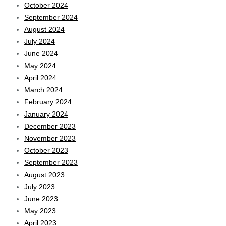
October 2024
September 2024
August 2024
July 2024
June 2024
May 2024
April 2024
March 2024
February 2024
January 2024
December 2023
November 2023
October 2023
September 2023
August 2023
July 2023
June 2023
May 2023
April 2023