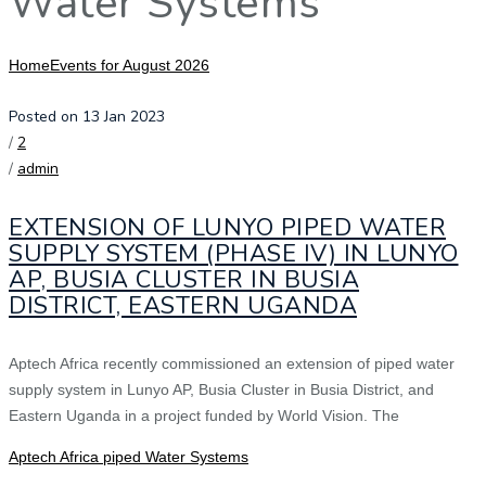
Water Systems
Home
Events for August 2026
Posted on 13 Jan 2023
/
2
/
admin
EXTENSION OF LUNYO PIPED WATER
SUPPLY SYSTEM (PHASE IV) IN LUNYO
AP, BUSIA CLUSTER IN BUSIA
DISTRICT, EASTERN UGANDA
Aptech Africa recently commissioned an extension of piped water
supply system in Lunyo AP, Busia Cluster in Busia District, and
Eastern Uganda in a project funded by World Vision. The
Aptech Africa piped Water Systems