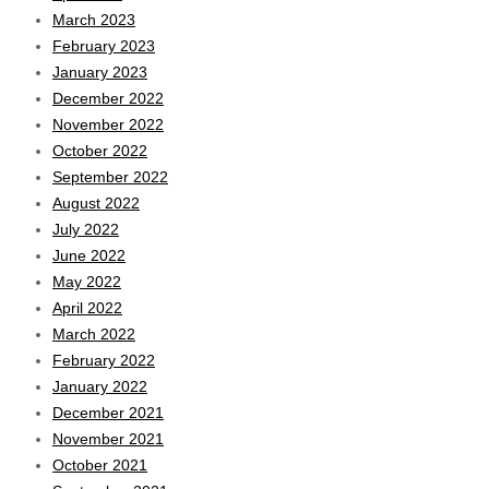
March 2023
February 2023
January 2023
December 2022
November 2022
October 2022
September 2022
August 2022
July 2022
June 2022
May 2022
April 2022
March 2022
February 2022
January 2022
December 2021
November 2021
October 2021