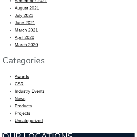
September 2021
August 2021
July 2021
June 2021
March 2021
April 2020
March 2020
Categories
Awards
CSR
Industry Events
News
Products
Projects
Uncategorized
OUR LOCATIONS