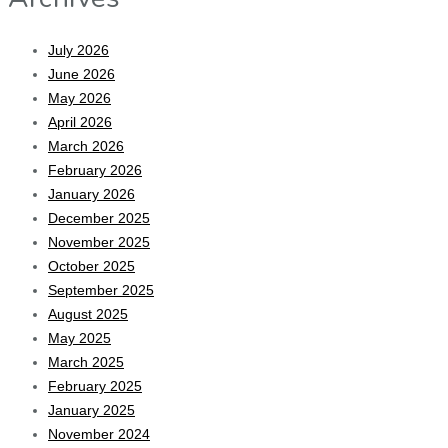
July 2026
June 2026
May 2026
April 2026
March 2026
February 2026
January 2026
December 2025
November 2025
October 2025
September 2025
August 2025
May 2025
March 2025
February 2025
January 2025
November 2024