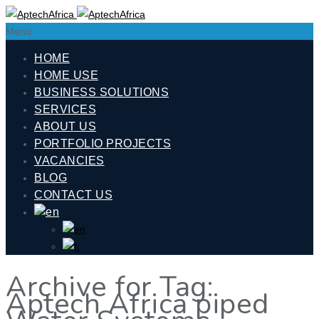
Menu
HOME
HOME USE
BUSINESS SOLUTIONS
SERVICES
ABOUT US
PORTFOLIO PROJECTS
VACANCIES
BLOG
CONTACT US
Archive for Tag:
Aptech Africa piped