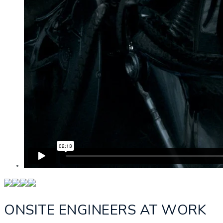
ONSITE ENGINEERS AT WORK