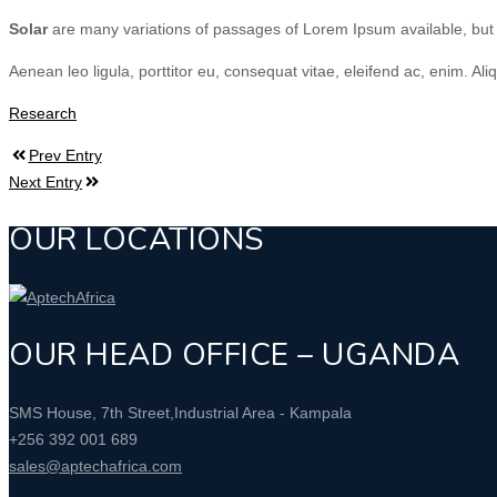
Solar
are many variations of passages of Lorem Ipsum available, but t
Aenean leo ligula, porttitor eu, consequat vitae, eleifend ac, enim. Ali
Research
Prev Entry
Next Entry
OUR LOCATIONS
OUR HEAD OFFICE – UGANDA
SMS House, 7th Street,Industrial Area - Kampala
+256 392 001 689
sales@aptechafrica.com