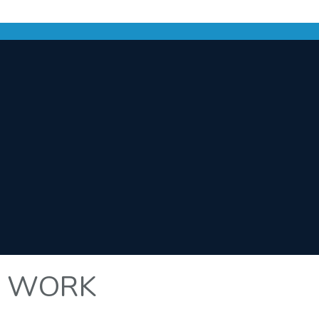
T WORK