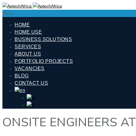
Menu
HOME
HOME USE
BUSINESS SOLUTIONS
SERVICES
ABOUT US
PORTFOLIO PROJECTS
VACANCIES
BLOG
CONTACT US
ONSITE ENGINEERS A