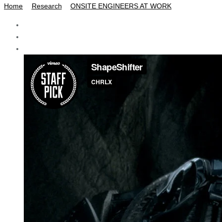
Home
Research
ONSITE ENGINEERS AT WORK