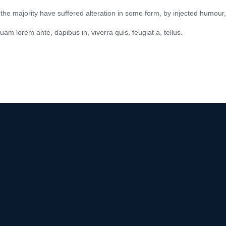
he majority have suffered alteration in some form, by injected humour,
quam lorem ante, dapibus in, viverra quis, feugiat a, tellus.