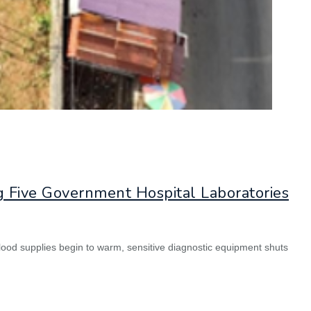
g Five Government Hospital Laboratories
lood supplies begin to warm, sensitive diagnostic equipment shuts