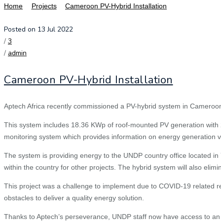
Home
Projects
Cameroon PV-Hybrid Installation
Posted on 13 Jul 2022
/
3
/
admin
Cameroon PV-Hybrid Installation
Aptech Africa recently commissioned a PV-hybrid system in Cameroon
This system includes 18.36 KWp of roof-mounted PV generation with 2
monitoring system which provides information on energy generation via
The system is providing energy to the UNDP country office located in 
within the country for other projects. The hybrid system will also elimi
This project was a challenge to implement due to COVID-19 related re
obstacles to deliver a quality energy solution.
Thanks to Aptech’s perseverance, UNDP staff now have access to an u