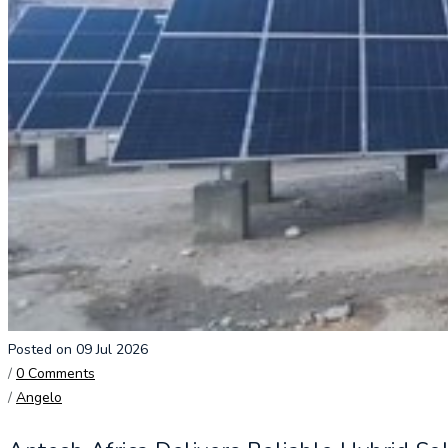
Posted on 09 Jul 2026
/
0 Comments
/
Angelo