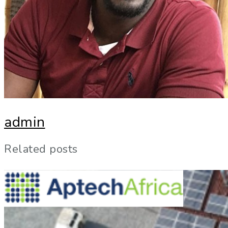
admin
Related posts