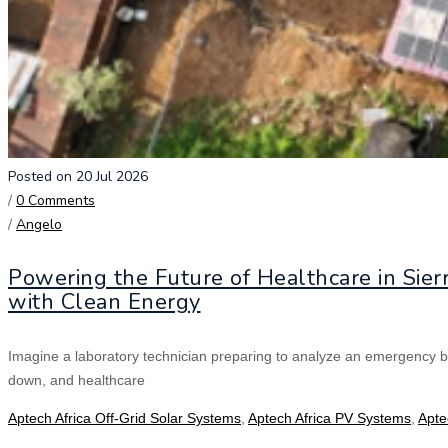
Posted on 20 Jul 2026
/
0 Comments
/
Angelo
Powering the Future of Healthcare in Sier
with Clean Energy
Imagine a laboratory technician preparing to analyze an emergency b
down, and healthcare
Aptech Africa Off-Grid Solar Systems
,
Aptech Africa PV Systems
,
Apte