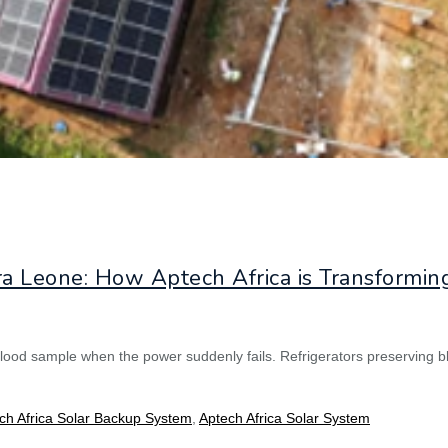
ra Leone: How Aptech Africa is Transformin
lood sample when the power suddenly fails. Refrigerators preserving b
ch Africa Solar Backup System
,
Aptech Africa Solar System