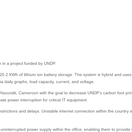
 in a project funded by UNDP.
5.2 KWh of lithium ion battery storage. The system is hybrid and uses
 daily graphs, load capacity, current, and voltage.
Yaoundé, Cameroon with the goal to decrease UNDP’s carbon foot print, 
nate power interruption for critical IT equipment.
strictions and delays. Unstable internet connection within the country
ninterrupted power supply within the office, enabling them to provide