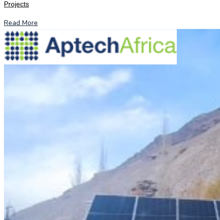
Projects
Read More