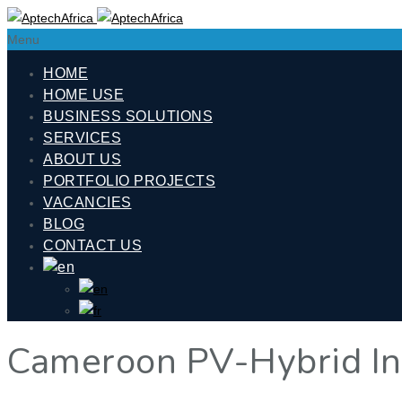
Menu
HOME
HOME USE
BUSINESS SOLUTIONS
SERVICES
ABOUT US
PORTFOLIO PROJECTS
VACANCIES
BLOG
CONTACT US
Cameroon PV-Hybrid Ins