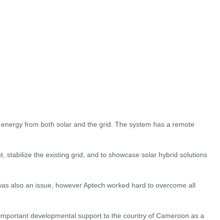
 energy from both solar and the grid. The system has a remote
stabilize the existing grid, and to showcase solar hybrid solutions
 was also an issue, however Aptech worked hard to overcome all
 important developmental support to the country of Cameroon as a