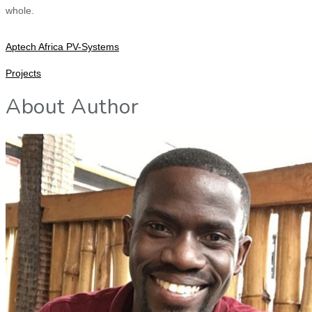
whole.
Aptech Africa PV-Systems
Projects
About Author