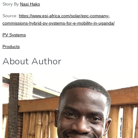
Story By
Nasi Hako
Source:
https://www.esi-africa.com/solar/epc-company-
commissions-hybrid-pv-systems-for-e-mobility-in-uganda/
PV Systems
Products
About Author