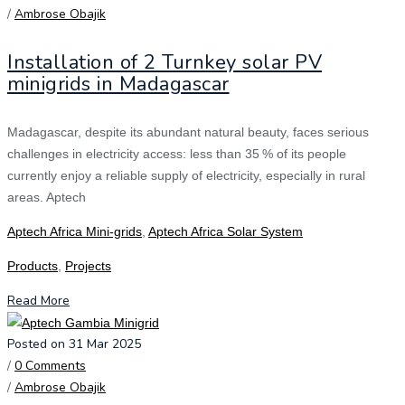
/
Ambrose Obajik
Installation of 2 Turnkey solar PV
minigrids in Madagascar
Madagascar, despite its abundant natural beauty, faces serious
challenges in electricity access: less than 35 % of its people
currently enjoy a reliable supply of electricity, especially in rural
areas. Aptech
Aptech Africa Mini-grids
,
Aptech Africa Solar System
Products
,
Projects
Read More
Posted on 31 Mar 2025
/
0 Comments
/
Ambrose Obajik