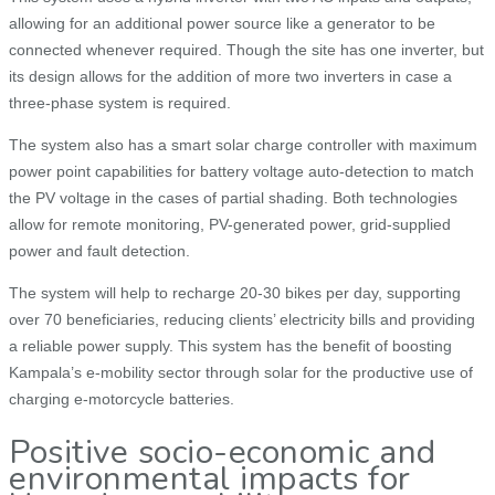
allowing for an additional power source like a generator to be
connected whenever required. Though the site has one inverter, but
its design allows for the addition of more two inverters in case a
three-phase system is required.
The system also has a smart solar charge controller with maximum
power point capabilities for battery voltage auto-detection to match
the PV voltage in the cases of partial shading. Both technologies
allow for remote monitoring, PV-generated power, grid-supplied
power and fault detection.
The system will help to recharge 20-30 bikes per day, supporting
over 70 beneficiaries, reducing clients’ electricity bills and providing
a reliable power supply. This system has the benefit of boosting
Kampala’s e-mobility sector through solar for the productive use of
charging e-motorcycle batteries.
Positive socio-economic and
environmental impacts for