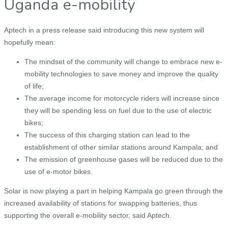
Uganda e-mobility
Aptech in a press release said introducing this new system will
hopefully mean:
The mindset of the community will change to embrace new e-
mobility technologies to save money and improve the quality
of life;
The average income for motorcycle riders will increase since
they will be spending less on fuel due to the use of electric
bikes;
The success of this charging station can lead to the
establishment of other similar stations around Kampala; and
The emission of greenhouse gases will be reduced due to the
use of e-motor bikes.
Solar is now playing a part in helping Kampala go green through the
increased availability of stations for swapping batteries, thus
supporting the overall e-mobility sector, said Aptech.