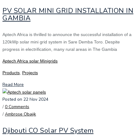
PV SOLAR MINI GRID INSTALLATION IN
GAMBIA
Aptech Africa is thrilled to announce the successful installation of a
120kWp solar mini grid system in Sare Demba Toro. Despite
progress in electrification, many rural areas in The Gambia
Aptech Africa solar Minigrids
Products
,
Projects
Read More
Posted on 22 Nov 2024
/
0 Comments
/
Ambrose Obajik
Djibouti CO Solar PV System