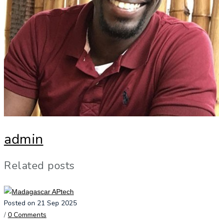
admin
Related posts
Posted on 21 Sep 2025
/
0 Comments