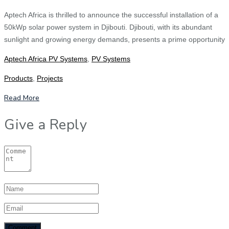
Aptech Africa is thrilled to announce the successful installation of a
50kWp solar power system in Djibouti. Djibouti, with its abundant
sunlight and growing energy demands, presents a prime opportunity
Aptech Africa PV Systems
,
PV Systems
Products
,
Projects
Read More
Give a Reply