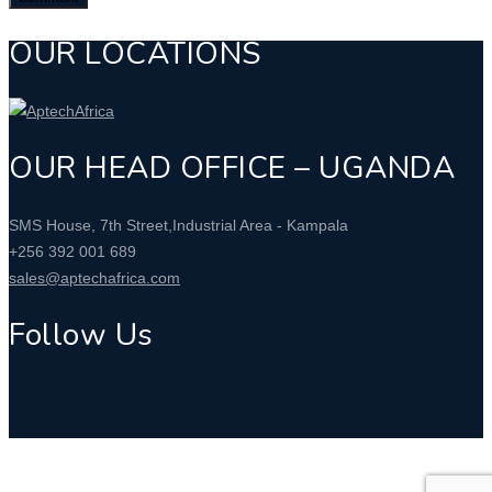
OUR LOCATIONS
OUR HEAD OFFICE – UGANDA
SMS House, 7th Street,Industrial Area - Kampala
+256 392 001 689
sales@aptechafrica.com
Follow Us