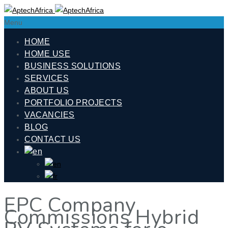
Menu
HOME
HOME USE
BUSINESS SOLUTIONS
SERVICES
ABOUT US
PORTFOLIO PROJECTS
VACANCIES
BLOG
CONTACT US
EPC Company
Commissions Hybrid