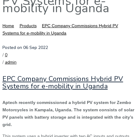
PV Systems for e-
mobility in Uganda
Home
Products
EPC Company Commissions Hybrid PV
Systems for e-mobility in Uganda
Posted on 06 Sep 2022
/
0
/
admin
EPC Company Commissions Hybrid PV
Systems for e-mobility in Uganda
Aptech recently commissioned a hybrid PV system for Zembo
Motorcycles in Kampala, Uganda. The system consists of solar
PV panels with battery storage and is integrated with the city’s
grid.
This system uses a hybrid inverter with two AC inputs and outputs,