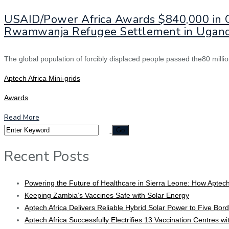
USAID/Power Africa Awards $840,000 in Gr
Rwamwanja Refugee Settlement in Ugan
The global population of forcibly displaced people passed the80 millio
Aptech Africa Mini-grids
Awards
Read More
Recent Posts
Powering the Future of Healthcare in Sierra Leone: How Aptech
Keeping Zambia’s Vaccines Safe with Solar Energy
Aptech Africa Delivers Reliable Hybrid Solar Power to Five Borde
Aptech Africa Successfully Electrifies 13 Vaccination Centres w