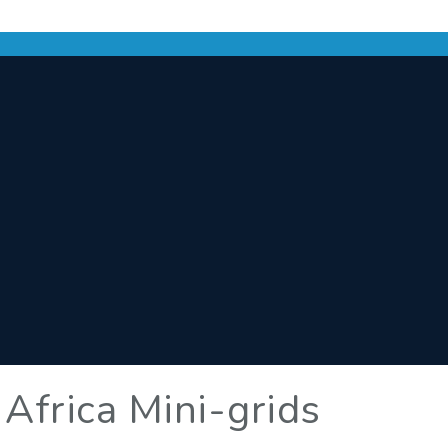
 Africa Mini-grids