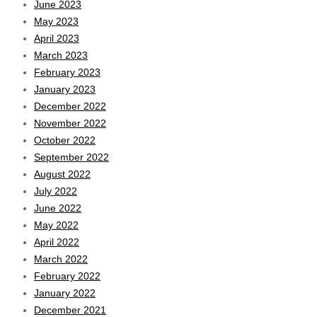
June 2023
May 2023
April 2023
March 2023
February 2023
January 2023
December 2022
November 2022
October 2022
September 2022
August 2022
July 2022
June 2022
May 2022
April 2022
March 2022
February 2022
January 2022
December 2021