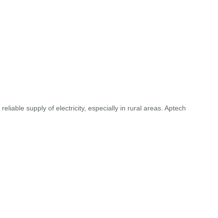
liable supply of electricity, especially in rural areas. Aptech