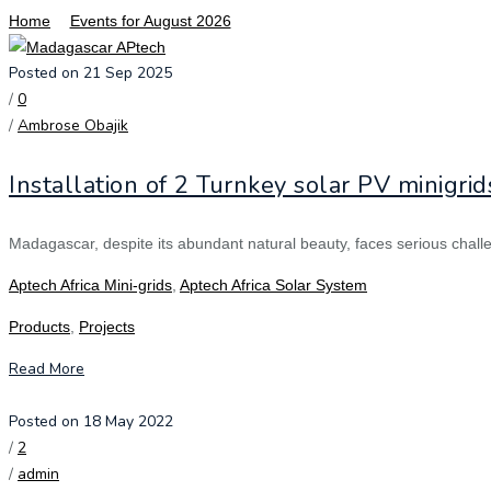
Home
Events for August 2026
Posted on 21 Sep 2025
/
0
/
Ambrose Obajik
Installation of 2 Turnkey solar PV minigri
Madagascar, despite its abundant natural beauty, faces serious challenge
Aptech Africa Mini-grids
,
Aptech Africa Solar System
Products
,
Projects
Read More
Posted on 18 May 2022
/
2
/
admin