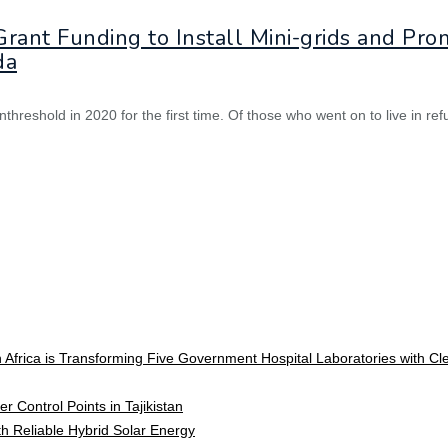
ant Funding to Install Mini-grids and Prom
da
nthreshold in 2020 for the first time. Of those who went on to live in 
 Africa is Transforming Five Government Hospital Laboratories with C
r Control Points in Tajikistan
ith Reliable Hybrid Solar Energy