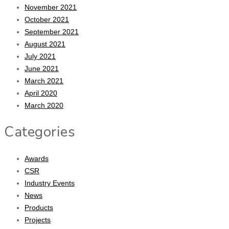
November 2021
October 2021
September 2021
August 2021
July 2021
June 2021
March 2021
April 2020
March 2020
Categories
Awards
CSR
Industry Events
News
Products
Projects