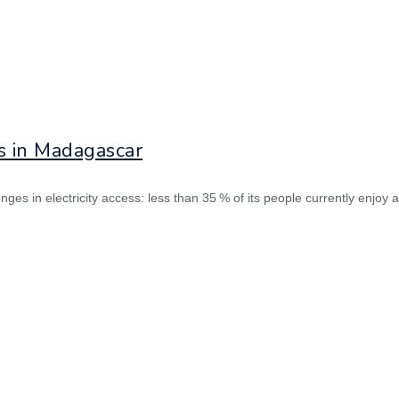
ds in Madagascar
s in electricity access: less than 35 % of its people currently enjoy a re