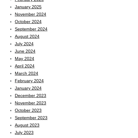
January 2025
November 2024
October 2024
September 2024
August 2024
July 2024
June 2024
May 2024
April 2024
March 2024
February 2024
January 2024
December 2023
November 2023
October 2023
September 2023
August 2023
July 2023