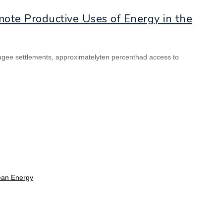
ote Productive Uses of Energy in the
refugee settlements, approximatelyten percenthad access to
lean Energy