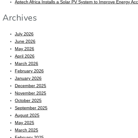
Aptech Africa Installs a Solar PV System to Improve Energy Ac
Archives
July 2026
June 2026
May 2026
April 2026
March 2026
February 2026
January 2026
December 2025
November 2025
October 2025
September 2025
August 2025
May 2025
March 2025
February 2025