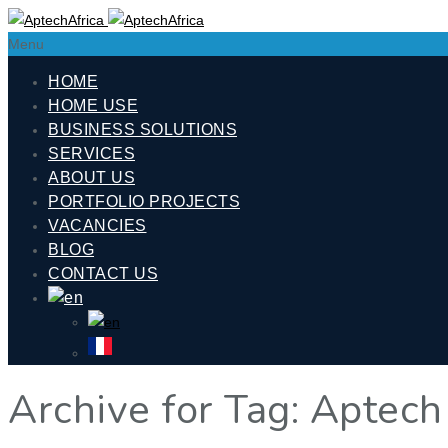
Menu
HOME
HOME USE
BUSINESS SOLUTIONS
SERVICES
ABOUT US
PORTFOLIO PROJECTS
VACANCIES
BLOG
CONTACT US
Archive for Tag: Aptech