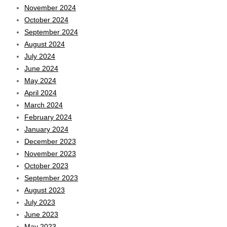
November 2024
October 2024
September 2024
August 2024
July 2024
June 2024
May 2024
April 2024
March 2024
February 2024
January 2024
December 2023
November 2023
October 2023
September 2023
August 2023
July 2023
June 2023
May 2023