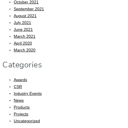
October 2021
September 2021
August 2021
July 2021
June 2021
March 2021
April 2020
March 2020
Categories
Awards
CSR
Industry Events
News
Products
Projects
Uncategorized