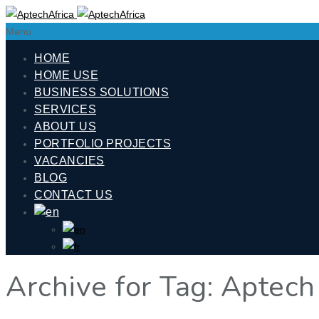
Menu
HOME
HOME USE
BUSINESS SOLUTIONS
SERVICES
ABOUT US
PORTFOLIO PROJECTS
VACANCIES
BLOG
CONTACT US
Archive for Tag: Aptech