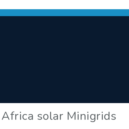
 Africa solar Minigrids