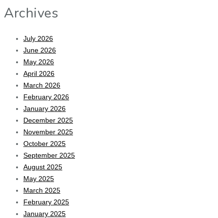
Archives
July 2026
June 2026
May 2026
April 2026
March 2026
February 2026
January 2026
December 2025
November 2025
October 2025
September 2025
August 2025
May 2025
March 2025
February 2025
January 2025