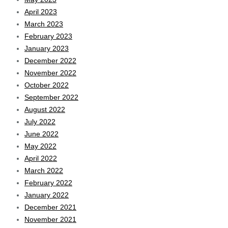
April 2023
March 2023
February 2023
January 2023
December 2022
November 2022
October 2022
September 2022
August 2022
July 2022
June 2022
May 2022
April 2022
March 2022
February 2022
January 2022
December 2021
November 2021