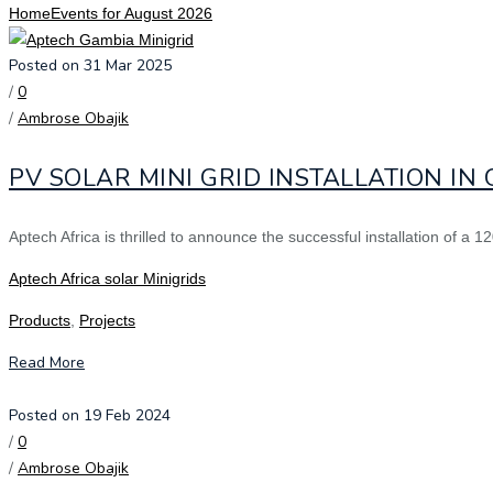
Home
Events for August 2026
Posted on 31 Mar 2025
/
0
/
Ambrose Obajik
PV SOLAR MINI GRID INSTALLATION IN
Aptech Africa is thrilled to announce the successful installation of a
Aptech Africa solar Minigrids
Products
,
Projects
Read More
Posted on 19 Feb 2024
/
0
/
Ambrose Obajik