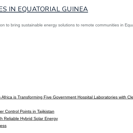
ES IN EQUATORIAL GUINEA
ion to bring sustainable energy solutions to remote communities in Equa
 Africa is Transforming Five Government Hospital Laboratories with C
r Control Points in Tajikistan
ith Reliable Hybrid Solar Energy
cess