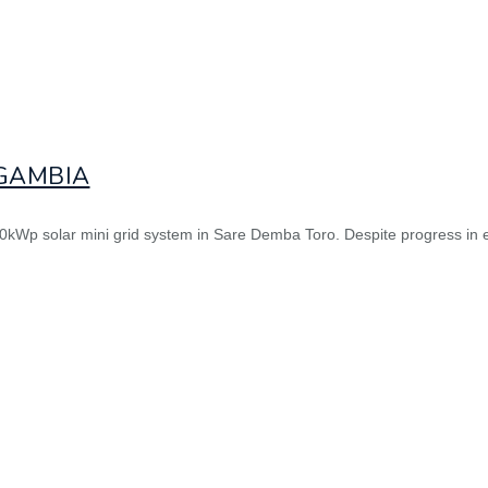
 GAMBIA
 120kWp solar mini grid system in Sare Demba Toro. Despite progress in 