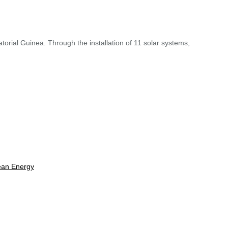
torial Guinea. Through the installation of 11 solar systems,
lean Energy