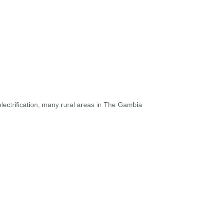
electrification, many rural areas in The Gambia