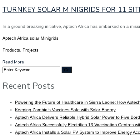
TURNKEY SOLAR MINIGRIDS FOR 11 SIT
In a ground breaking initiative, Aptech Africa has embarked on a miss
Aptech Africa solar Minigrids
Products
,
Projects
Read More
Recent Posts
Powering the Future of Healthcare in Sierra Leone: How Aptech
Keeping Zambia’s Vaccines Safe with Solar Energy
Aptech Africa Delivers Reliable Hybrid Solar Power to Five Borde
Aptech Africa Successfully Electrifies 13 Vaccination Centres w
Aptech Africa Installs a Solar PV System to Improve Energy Ac