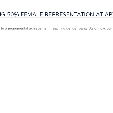
NG 50% FEMALE REPRESENTATION AT APT
ast to a monumental achievement: reaching gender parity! As of now, ou