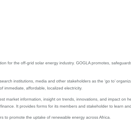
tion for the off-grid solar energy industry. GOGLA promotes, safeguard
rch institutions, media and other stakeholders as the ‘go to’ organiz
immediate, affordable, localized electricity.
test market information, insight on trends, innovations, and impact on
finance. It provides forms for its members and stakeholder to learn an
rs to promote the uptake of renewable energy across Africa.