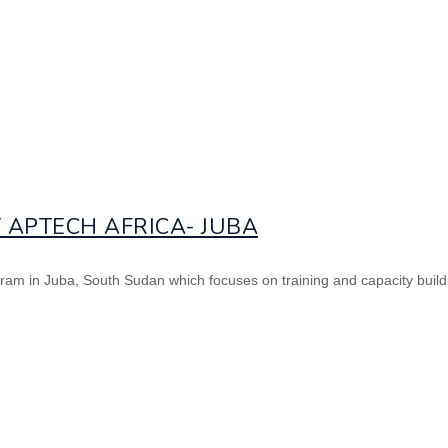
 APTECH AFRICA- JUBA
gram in Juba, South Sudan which focuses on training and capacity buildi