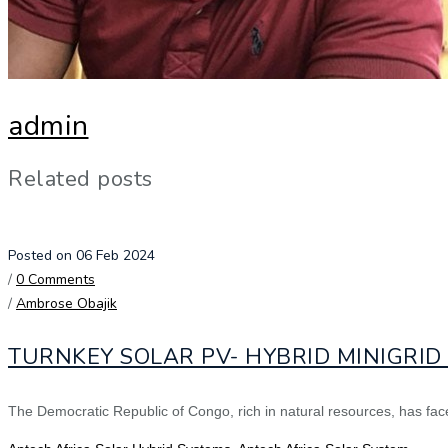
admin
Related posts
Posted on 06 Feb 2024
/
0 Comments
/
Ambrose Obajik
TURNKEY SOLAR PV- HYBRID MINIGRI
The Democratic Republic of Congo, rich in natural resources, has faced