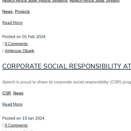
Aptech Africa Solar Hybrid Systems
,
Aptech Africa Solar System
News
,
Projects
Read More
Posted on 01 Feb 2024
/
0 Comments
/
Ambrose Obajik
CORPORATE SOCIAL RESPONSIBILITY AT
Aptech is proud to share its corporate social responsibility (CSR) pro
CSR
,
News
Read More
Posted on 15 Jan 2024
/
0 Comments