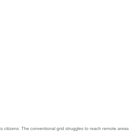
ts citizens. The conventional grid struggles to reach remote areas