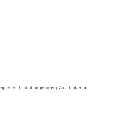
ng in the field of engineering. As a testament