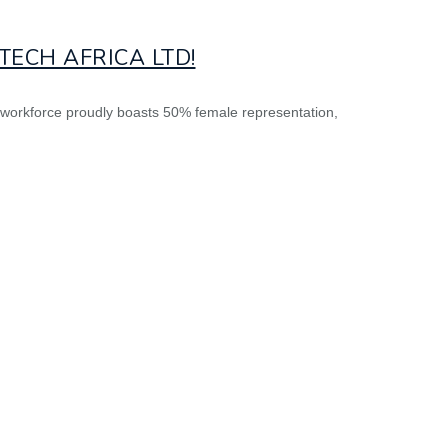
ECH AFRICA LTD!
r workforce proudly boasts 50% female representation,