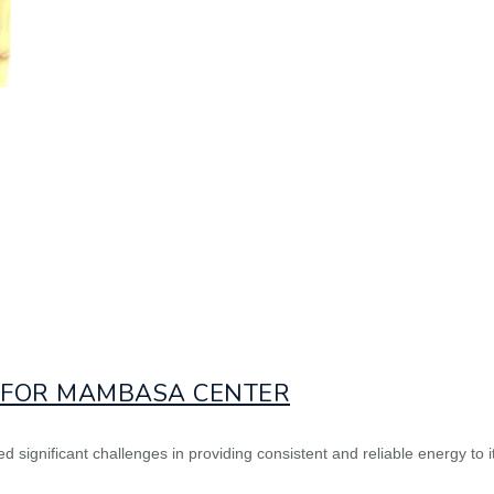
D FOR MAMBASA CENTER
 significant challenges in providing consistent and reliable energy to i