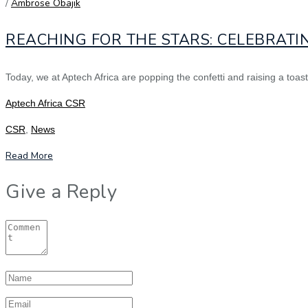
/
Ambrose Obajik
REACHING FOR THE STARS: CELEBRATI
Today, we at Aptech Africa are popping the confetti and raising a to
Aptech Africa CSR
CSR
,
News
Read More
Give a Reply