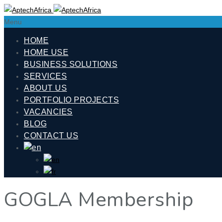
Menu
HOME
HOME USE
BUSINESS SOLUTIONS
SERVICES
ABOUT US
PORTFOLIO PROJECTS
VACANCIES
BLOG
CONTACT US
GOGLA Membership