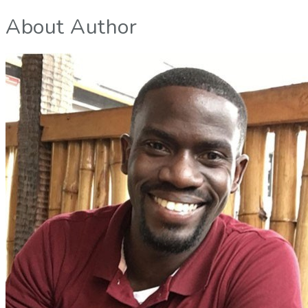
About Author