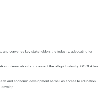
s, and convenes key stakeholders the industry, advocating for
ation to learn about and connect the off-grid industry. GOGLA has
 health and economic development as well as access to education.
d develop.