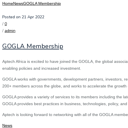
Home
News
GOGLA Membership
Posted on 21 Apr 2022
/
0
/
admin
GOGLA Membership
Aptech Africa is excited to have joined the GOGLA, the global associa
enabling policies and increased investment.
GOGLA works with governments, development partners, investors, resea
200+ members across the globe, and works to accelerate the growth of 
GOGLA provides a variety of services to its members including the la
GOGLA provides best practices in business, technologies, policy, and 
Aptech is looking forward to networking with all of the GOGLA membe
News