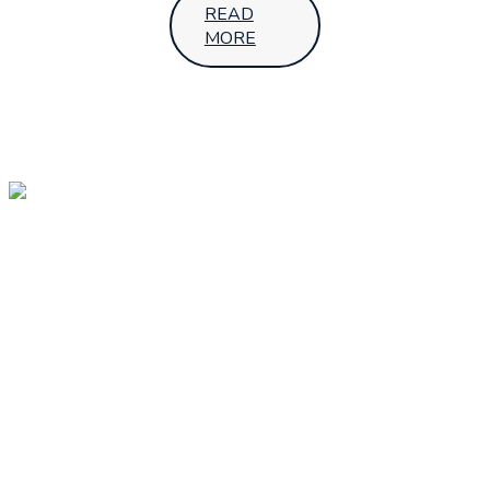
READ
MORE
OUR
OUR
Follow Us
LOCATIONS
HEAD
OFFICE –
UGANDA
SMS House,
7th Street,Industrial
Area - Kampala
+256 392 001
689
sales@aptechafrica.com