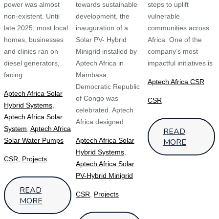
power was almost
towards sustainable
steps to uplift
non‑existent. Until
development, the
vulnerable
late 2025, most local
inauguration of a
communities across
homes, businesses
Solar PV- Hybrid
Africa. One of the
and clinics ran on
Minigrid installed by
company’s most
diesel generators,
Aptech Africa in
impactful initiatives is
facing
Mambasa,
Aptech Africa CSR
Democratic Republic
Aptech Africa Solar
of Congo was
CSR
Hybrid Systems
,
celebrated. Aptech
Aptech Africa Solar
Africa designed
System
,
Aptech Africa
READ
Solar Water Pumps
Aptech Africa Solar
MORE
Hybrid Systems
,
CSR
,
Projects
Aptech Africa Solar
PV-Hybrid Minigrid
READ
CSR
,
Projects
MORE