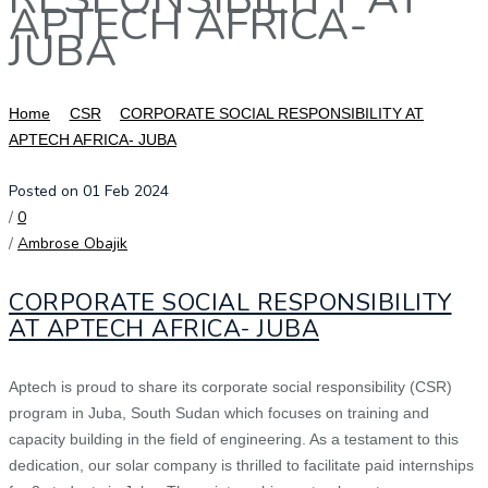
APTECH AFRICA-
JUBA
Home
CSR
CORPORATE SOCIAL RESPONSIBILITY AT
APTECH AFRICA- JUBA
Posted on 01 Feb 2024
/
0
/
Ambrose Obajik
CORPORATE SOCIAL RESPONSIBILITY
AT APTECH AFRICA- JUBA
Aptech is proud to share its corporate social responsibility (CSR)
program in Juba, South Sudan which focuses on training and
capacity building in the field of engineering. As a testament to this
dedication, our solar company is thrilled to facilitate paid internships