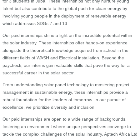
for 3 students in Juba. These internships not only nurture young
talent but also contribute to the global push for clean energy by
involving young people in the deployment of renewable energy
which addresses SDGs 7 and 13.
Our paid internships shine a light on the incredible potential within
the solar industry. These internships offer hands-on experience
alongside the theoretical knowledge acquired from school in the
different fields of WASH and Electrical installation. Beyond the
paycheck, our interns gain valuable skills that pave the way for a
successful career in the solar sector.
From understanding solar panel technology to mastering project
management in sustainable energy, these internships provide a
robust foundation for the leaders of tomorrow. In our pursuit of
excellence, we prioritize diversity and inclusion.
Our paid internships are open to a wide range of backgrounds,
fostering an environment where unique perspectives converge to
tackle the complex challenges of the solar industry. Aptech Africa Ltd