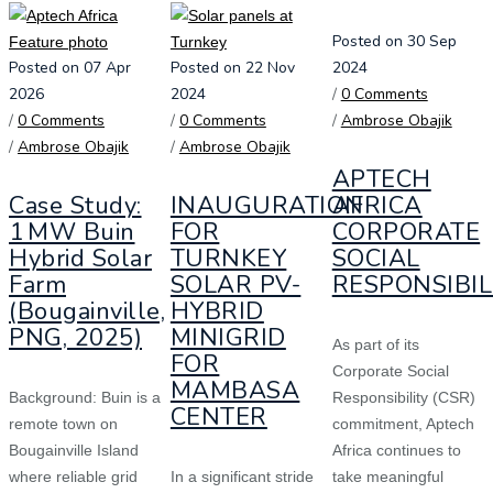
Posted on 30 Sep
Posted on 07 Apr
Posted on 22 Nov
2024
2026
2024
/
0 Comments
/
0 Comments
/
0 Comments
/
Ambrose Obajik
/
Ambrose Obajik
/
Ambrose Obajik
APTECH
Case Study:
INAUGURATION
AFRICA
1 MW Buin
FOR
CORPORATE
Hybrid Solar
TURNKEY
SOCIAL
Farm
SOLAR PV-
RESPONSIBIL
(Bougainville,
HYBRID
PNG, 2025)
MINIGRID
As part of its
FOR
Corporate Social
MAMBASA
Background: Buin is a
Responsibility (CSR)
CENTER
remote town on
commitment, Aptech
Bougainville Island
Africa continues to
where reliable grid
In a significant stride
take meaningful