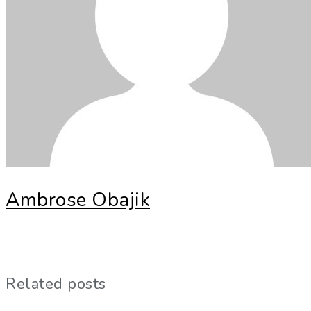
Ambrose Obajik
Related posts