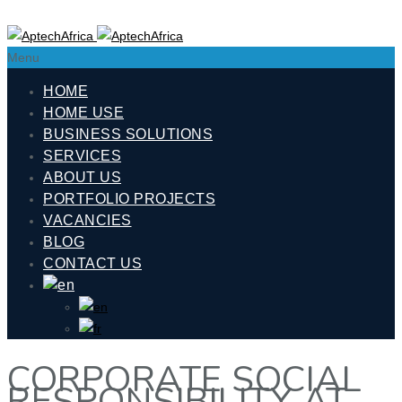
Menu
HOME
HOME USE
BUSINESS SOLUTIONS
SERVICES
ABOUT US
PORTFOLIO PROJECTS
VACANCIES
BLOG
CONTACT US
CORPORATE SOCIAL
RESPONSIBILITY AT