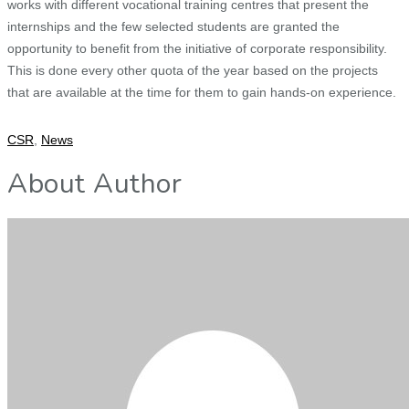
works with different vocational training centres that present the
internships and the few selected students are granted the
opportunity to benefit from the initiative of corporate responsibility.
This is done every other quota of the year based on the projects
that are available at the time for them to gain hands-on experience.
CSR
,
News
About Author