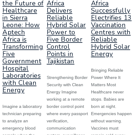
the Future of
Africa
Africa
Healthcare
Delivers
Successfully
in Sierra
Reliable
Electrifies 13
Leone: How
Hybrid Solar
Vaccination
Aptech
Power to
Centres with
Africa is
Five Border
Reliable
Transforming
Control
Hybrid Solar
Five
Points in
Energy
Government
Tajikistan
Hospital
Bringing Reliable
Laboratories
Strengthening Border
Power Where It
with Clean
Security with Clean
Matters Most
Energy
Energy Imagine
Healthcare never
working at a remote
stops. Babies are
Imagine a laboratory
border control point
born at night.
technician preparing
where every passport
Emergencies happen
to analyze an
verification,
without warning.
emergency blood
communication
Vaccines must