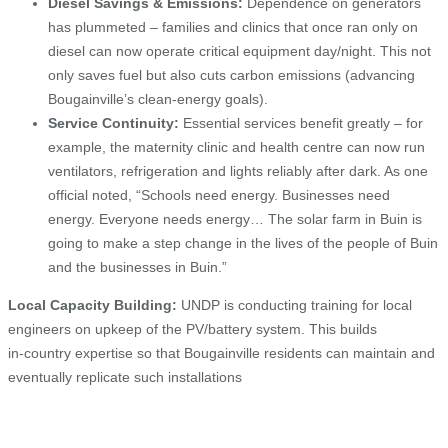
Diesel Savings & Emissions:
Dependence on generators
has plummeted – families and clinics that once ran only on
diesel can now operate critical equipment day/night. This not
only saves fuel but also cuts carbon emissions (advancing
Bougainville’s clean‑energy goals).
Service Continuity:
Essential services benefit greatly – for
example, the maternity clinic and health centre can now run
ventilators, refrigeration and lights reliably after dark. As one
official noted, “Schools need energy. Businesses need
energy. Everyone needs energy… The solar farm in Buin is
going to make a step change in the lives of the people of Buin
and the businesses in Buin.”
Local Capacity Building:
UNDP is conducting training for local
engineers on upkeep of the PV/battery system. This builds
in‑country expertise so that Bougainville residents can maintain and
eventually replicate such installations