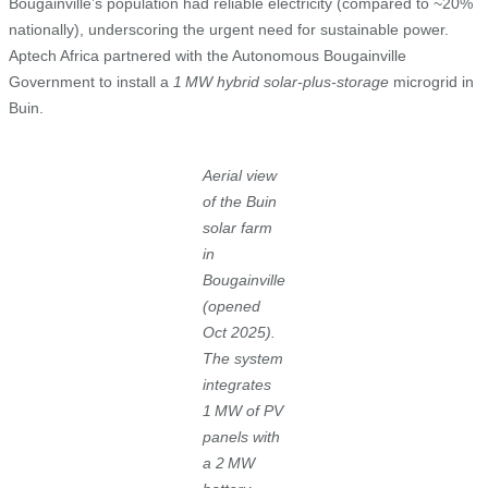
Bougainville’s population had reliable electricity (compared to ~20%
nationally), underscoring the urgent need for sustainable power.
Aptech Africa partnered with the Autonomous Bougainville
Government to install a
1 MW hybrid solar-plus-storage
microgrid in
Buin.
Aerial view
of the Buin
solar farm
in
Bougainville
(opened
Oct 2025).
The system
integrates
1 MW of PV
panels with
a 2 MW