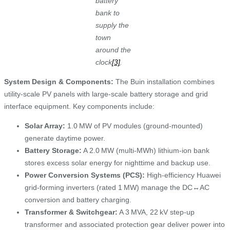
battery
bank to
supply the
town
around the
clock
[3]
.
System Design & Components:
The Buin installation combines
utility‑scale PV panels with large-scale battery storage and grid
interface equipment. Key components include:
Solar Array:
1.0 MW of PV modules (ground‑mounted)
generate daytime power.
Battery Storage:
A 2.0 MW (multi‑MWh) lithium‑ion bank
stores excess solar energy for nighttime and backup use.
Power Conversion Systems (PCS):
High‑efficiency Huawei
grid‑forming inverters (rated 1 MW) manage the DC↔AC
conversion and battery charging.
Transformer & Switchgear:
A 3 MVA, 22 kV step-up
transformer and associated protection gear deliver power into