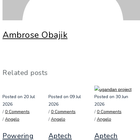
Ambrose Obajik
Related posts
Posted on 20 Jul
Posted on 09 Jul
Posted on 30 Jun
2026
2026
2026
/
0 Comments
/
0 Comments
/
0 Comments
/
Angelo
/
Angelo
/
Angelo
Powering
Aptech
Aptech