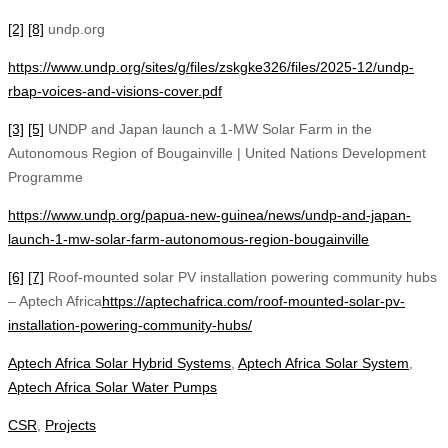
[2]
[8]
undp.org
https://www.undp.org/sites/g/files/zskgke326/files/2025-12/undp-
rbap-voices-and-visions-cover.pdf
[3]
[5]
UNDP and Japan launch a 1-MW Solar Farm in the
Autonomous Region of Bougainville | United Nations Development
Programme
https://www.undp.org/papua-new-guinea/news/undp-and-japan-
launch-1-mw-solar-farm-autonomous-region-bougainville
[6]
[7]
Roof-mounted solar PV installation powering community hubs
– Aptech Africa
https://aptechafrica.com/roof-mounted-solar-pv-
installation-powering-community-hubs/
Aptech Africa Solar Hybrid Systems
,
Aptech Africa Solar System
,
Aptech Africa Solar Water Pumps
CSR
,
Projects