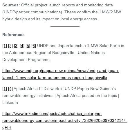
Sources:
Official project launch reports and monitoring data
(UNDP/partner communications). These confirm the 1 MW/2 MW
hybrid design and its impact on local energy access.
References
[1]
[2]
[3]
[4]
[5]
[6]
UNDP and Japan launch a 1-MW Solar Farm in
the Autonomous Region of Bougainville | United Nations
Development Programme
https://www.undp.org/papua-new-guinea/news/undp-and-japan-
launch-1-mw-solar-farm-autonomous-region-bougainville
[1]
[4]
Aptech Africa LTD’s work in UNDP Papua New Guinea’s
renewable energy initiatives | Aptech Africa posted on the topic |
LinkedIn
https://www.linkedin.com/posts/aptechafrica_solarpng-
renewableenergy-contractorimpact-activity-7382662050990342144-
qFfH