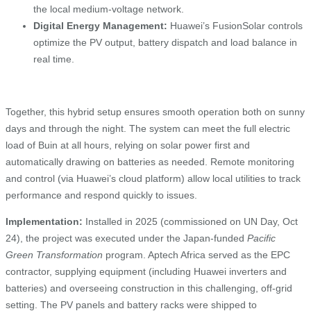
the local medium‑voltage network.
Digital Energy Management:
Huawei’s FusionSolar controls
optimize the PV output, battery dispatch and load balance in
real time.
Together, this hybrid setup ensures smooth operation both on sunny
days and through the night. The system can meet the full electric
load of Buin at all hours, relying on solar power first and
automatically drawing on batteries as needed. Remote monitoring
and control (via Huawei’s cloud platform) allow local utilities to track
performance and respond quickly to issues.
Implementation:
Installed in 2025 (commissioned on UN Day, Oct
24), the project was executed under the Japan-funded
Pacific
Green Transformation
program. Aptech Africa served as the EPC
contractor, supplying equipment (including Huawei inverters and
batteries) and overseeing construction in this challenging, off‑grid
setting. The PV panels and battery racks were shipped to