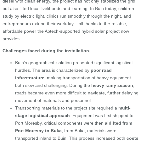
diesel with clean energy, the project has not only stabilized the grid
but also lifted local livelihoods and learning. In Buin today, children
study by electric light, clinics run smoothly through the night, and
entrepreneurs extend their workday – all thanks to the reliable,
affordable power the Aptech-supported hybrid solar project now
provides
Challenges faced during the installation;
Buin’s geographical isolation presented significant logistical
hurdles. The area is characterized by
poor road
infrastructure
, making transportation of heavy equipment
both slow and challenging. During the
heavy rainy season
,
roads became even more difficult to navigate, further delaying
movement of materials and personnel.
Transporting materials to the project site required a
multi-
stage logistical approach
: Equipment was first shipped to
Port Moresby, critical components were then
airlifted from
Port Moresby to Buka
, from Buka, materials were
transported inland to Buin. This process increased both
costs