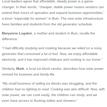
Local leaders agree that affordable, steady power is a game-
changer. In their words, “cheaper, stable power means vendors can
extend their hours of operation and expand business opportunities,”
a boon “especially for women” in Buin. The new solar infrastructure
frees families and students from the old generator schedule.
Maryanne Lugakei
, a mother and student in Buin, recalls the
difference:
“I had difficulty studying and cooking because we relied on a noisy
generator that consumed a lot of fuel. Now, we enjoy affordable
electricity, and it has improved childcare and cooking in our home.”
Similarly,
Mark
, a local ice-block vendor, describes how solar power
revived his business and family life:
“My small business of selling ice blocks was struggling, and the
children had no lighting to read. Cooking was also difficult. Now, with
solar power, we can cook easily, the children can study, and we
even have access to flushing toilets and showers.”