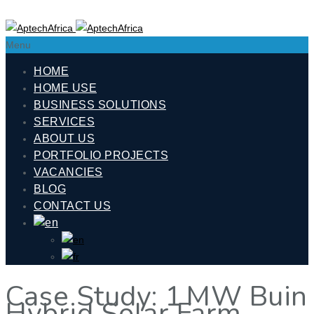
Menu
HOME
HOME USE
BUSINESS SOLUTIONS
SERVICES
ABOUT US
PORTFOLIO PROJECTS
VACANCIES
BLOG
CONTACT US
Case Study: 1 MW Buin
Hybrid Solar Farm