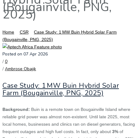
(Bougainville, PNG,
2025)
Home
CSR
Case Study: 1 MW Buin Hybrid Solar Farm
(Bougainville, PNG, 2025)
Posted on 07 Apr 2026
/
0
/
Ambrose Obajik
Case Study: 1 MW Buin Hybrid Solar
Farm (Bougainville, PNG, 2025)
Background:
Buin is a remote town on Bougainville Island where
reliable grid power was almost non‑existent. Until late 2025, most
local homes, businesses and clinics ran on diesel generators, facing
frequent outages and high fuel costs. In fact, only about
3%
of