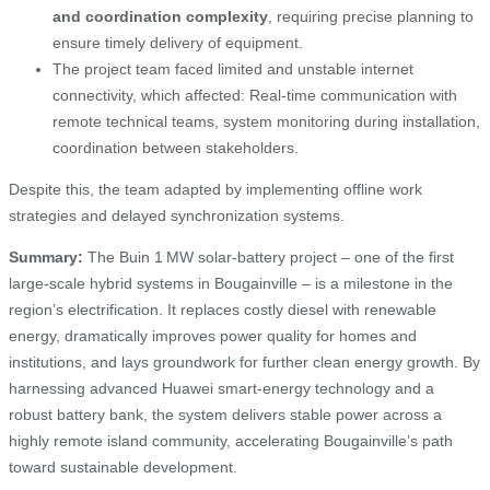
and coordination complexity
, requiring precise planning to
ensure timely delivery of equipment.
The project team faced limited and unstable internet
connectivity, which affected: Real-time communication with
remote technical teams, system monitoring during installation,
coordination between stakeholders.
Despite this, the team adapted by implementing offline work
strategies and delayed synchronization systems.
Summary:
The Buin 1 MW solar‑battery project – one of the first
large-scale hybrid systems in Bougainville – is a milestone in the
region’s electrification. It replaces costly diesel with renewable
energy, dramatically improves power quality for homes and
institutions, and lays groundwork for further clean energy growth. By
harnessing advanced Huawei smart‑energy technology and a
robust battery bank, the system delivers stable power across a
highly remote island community, accelerating Bougainville’s path
toward sustainable development.