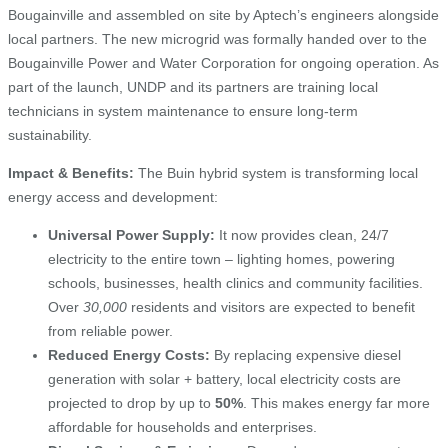
Bougainville and assembled on site by Aptech’s engineers alongside
local partners. The new microgrid was formally handed over to the
Bougainville Power and Water Corporation for ongoing operation. As
part of the launch, UNDP and its partners are training local
technicians in system maintenance to ensure long-term
sustainability.
Impact & Benefits:
The Buin hybrid system is transforming local
energy access and development:
Universal Power Supply:
It now provides clean, 24/7
electricity to the entire town – lighting homes, powering
schools, businesses, health clinics and community facilities.
Over
30,000
residents and visitors are expected to benefit
from reliable power.
Reduced Energy Costs:
By replacing expensive diesel
generation with solar + battery, local electricity costs are
projected to drop by up to
50%
. This makes energy far more
affordable for households and enterprises.