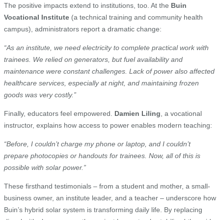
The positive impacts extend to institutions, too. At the
Buin
Vocational Institute
(a technical training and community health
campus), administrators report a dramatic change:
“As an institute, we need electricity to complete practical work with
trainees. We relied on generators, but fuel availability and
maintenance were constant challenges. Lack of power also affected
healthcare services, especially at night, and maintaining frozen
goods was very costly.”
Finally, educators feel empowered.
Damien Liling
, a vocational
instructor, explains how access to power enables modern teaching:
“Before, I couldn’t charge my phone or laptop, and I couldn’t
prepare photocopies or handouts for trainees. Now, all of this is
possible with solar power.”
These firsthand testimonials – from a student and mother, a small-
business owner, an institute leader, and a teacher – underscore how
Buin’s hybrid solar system is transforming daily life. By replacing