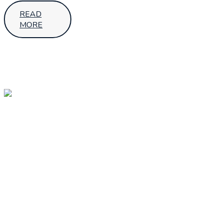
READ
MORE
OUR
OUR
Follow Us
LOCATIONS
HEAD
OFFICE –
UGANDA
SMS House,
7th Street,Industrial
Area - Kampala
+256 392 001
689
sales@aptechafrica.com