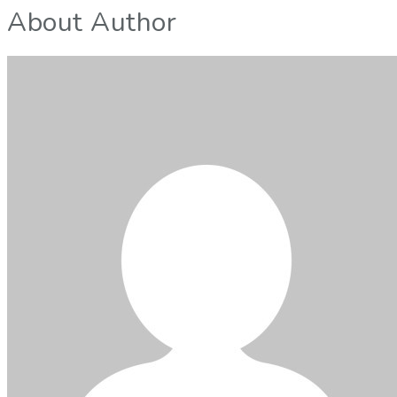
About Author