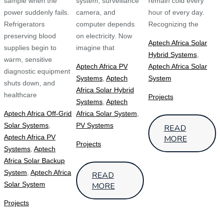
sample when the
system, surveillance
remain cold every
power suddenly fails.
camera, and
hour of every day.
Refrigerators
computer depends
Recognizing the
preserving blood
on electricity. Now
Aptech Africa Solar
supplies begin to
imagine that
Hybrid Systems
,
warm, sensitive
Aptech Africa PV
Aptech Africa Solar
diagnostic equipment
Systems
,
Aptech
System
shuts down, and
Africa Solar Hybrid
healthcare
Projects
Systems
,
Aptech
Aptech Africa Off-Grid
Africa Solar System
,
Solar Systems
,
PV Systems
READ
Aptech Africa PV
MORE
Projects
Systems
,
Aptech
Africa Solar Backup
System
,
Aptech Africa
READ
Solar System
MORE
Projects