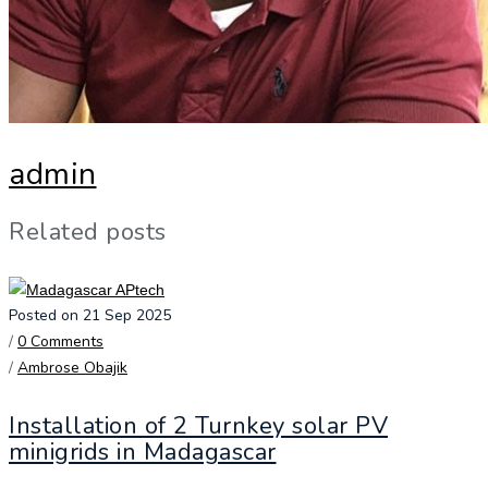
admin
Related posts
Posted on 21 Sep 2025
/
0 Comments
/
Ambrose Obajik
Installation of 2 Turnkey solar PV
minigrids in Madagascar