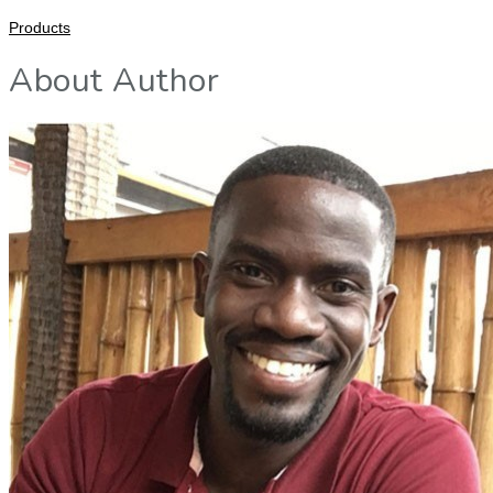
Products
About Author