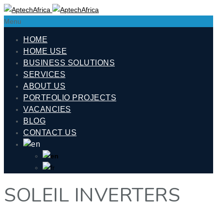
Menu
HOME
HOME USE
BUSINESS SOLUTIONS
SERVICES
ABOUT US
PORTFOLIO PROJECTS
VACANCIES
BLOG
CONTACT US
SOLEIL INVERTERS