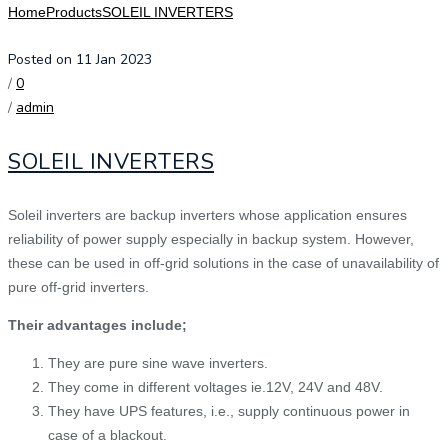
Home
Products
SOLEIL INVERTERS
Posted on 11 Jan 2023
/
0
/
admin
SOLEIL INVERTERS
Soleil inverters are backup inverters whose application ensures
reliability of power supply especially in backup system. However,
these can be used in off-grid solutions in the case of unavailability of
pure off-grid inverters.
Their advantages include;
They are pure sine wave inverters.
They come in different voltages ie.12V, 24V and 48V.
They have UPS features, i.e., supply continuous power in
case of a blackout.