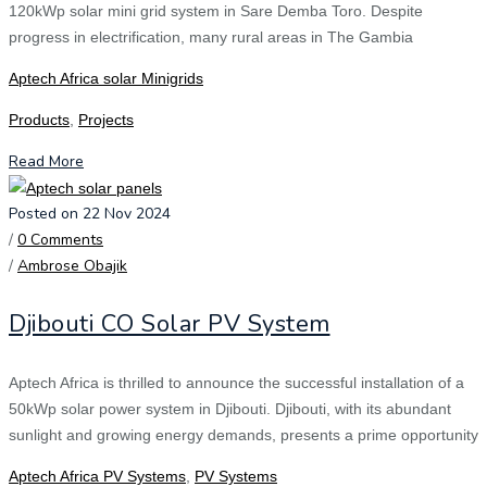
120kWp solar mini grid system in Sare Demba Toro. Despite
progress in electrification, many rural areas in The Gambia
Aptech Africa solar Minigrids
Products
,
Projects
Read More
Posted on 22 Nov 2024
/
0 Comments
/
Ambrose Obajik
Djibouti CO Solar PV System
Aptech Africa is thrilled to announce the successful installation of a
50kWp solar power system in Djibouti. Djibouti, with its abundant
sunlight and growing energy demands, presents a prime opportunity
Aptech Africa PV Systems
,
PV Systems