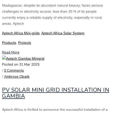
Madagascar, despite its abundant natural beauty, faces serious
challenges in electricity access: less than 35 % of its people
currently enjoy a reliable supply of electricity, especially in rural
areas. Aptech
Aptech Africa Mini-grids
,
Aptech Africa Solar System
Products
,
Projects
Read More
Posted on 31 Mar 2025
/
0 Comments
/
Ambrose Obajik
PV SOLAR MINI GRID INSTALLATION IN
GAMBIA
Aptech Africa is thrilled to announce the successful installation of a