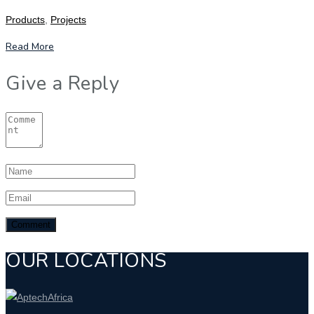
Products
,
Projects
Read More
Give a Reply
OUR LOCATIONS