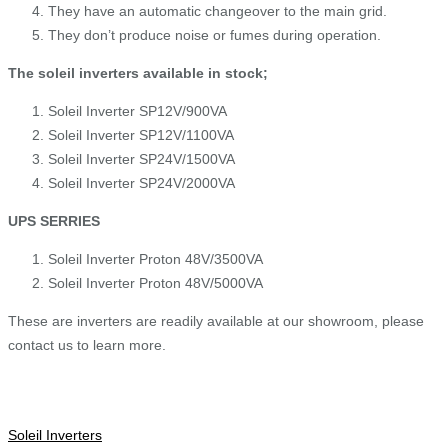
They have an automatic changeover to the main grid.
They don’t produce noise or fumes during operation.
The soleil inverters available in stock;
Soleil Inverter SP12V/900VA
Soleil Inverter SP12V/1100VA
Soleil Inverter SP24V/1500VA
Soleil Inverter SP24V/2000VA
UPS SERRIES
Soleil Inverter Proton 48V/3500VA
Soleil Inverter Proton 48V/5000VA
These are inverters are readily available at our showroom, please
contact us to learn more.
Soleil Inverters