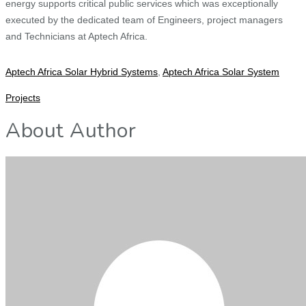
energy supports critical public services which was exceptionally
executed by the dedicated team of Engineers, project managers
and Technicians at Aptech Africa.
Aptech Africa Solar Hybrid Systems
,
Aptech Africa Solar System
Projects
About Author