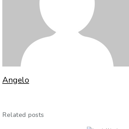
Angelo
Related posts