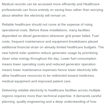
Medical records can be accessed more efficiently and Healthcare
professionals can focus entirely on saving lives rather than worrying
about whether the electricity will remain on.
Reliable healthcare should not come at the expense of rising
operational costs. Before these installations, many facilities
depended on diesel generators whenever grid power failed. Fuel
costs, frequent maintenance and equipment breakdowns placed
additional financial strain on already limited healthcare budgets. The
new hybrid solar systems reduce generator usage by prioritizing
clean solar energy throughout the day. Lower fuel consumption
means lower operating costs and reduced generator operation
means lower maintenance expenses hence lower electricity bills
allow healthcare resources to be redirected toward medicines,
medical equipment and improved patient care.
Delivering reliable electricity to healthcare facilities across multiple
regions requires more than technical expertise. It demands careful
planning, quality engineering and a deep understanding of how