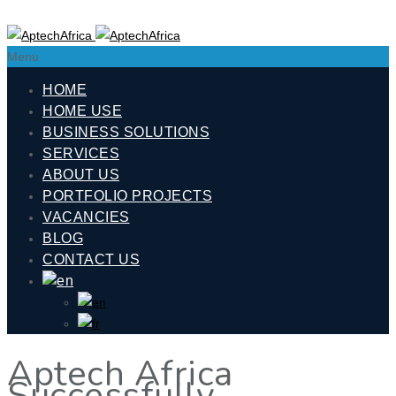
Menu
HOME
HOME USE
BUSINESS SOLUTIONS
SERVICES
ABOUT US
PORTFOLIO PROJECTS
VACANCIES
BLOG
CONTACT US
Aptech Africa
Successfully