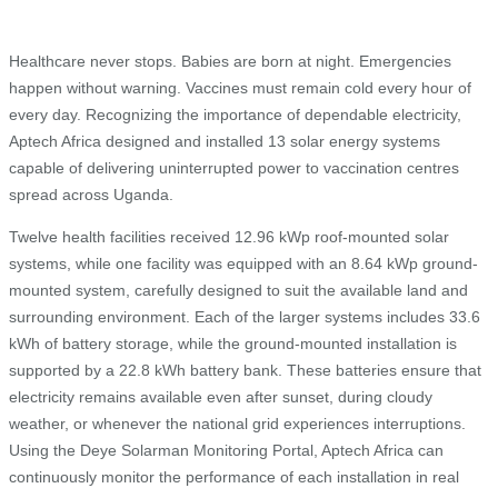
Healthcare never stops. Babies are born at night. Emergencies
happen without warning. Vaccines must remain cold every hour of
every day. Recognizing the importance of dependable electricity,
Aptech Africa designed and installed 13 solar energy systems
capable of delivering uninterrupted power to vaccination centres
spread across Uganda.
Twelve health facilities received 12.96 kWp roof-mounted solar
systems, while one facility was equipped with an 8.64 kWp ground-
mounted system, carefully designed to suit the available land and
surrounding environment. Each of the larger systems includes 33.6
kWh of battery storage, while the ground-mounted installation is
supported by a 22.8 kWh battery bank. These batteries ensure that
electricity remains available even after sunset, during cloudy
weather, or whenever the national grid experiences interruptions.
Using the Deye Solarman Monitoring Portal, Aptech Africa can
continuously monitor the performance of each installation in real