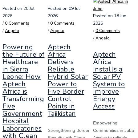
Posted on 20 Jul
Posted on 09 Jul
2026
2026
Posted on 18 Jun
/
0 Comments
/
0 Comments
2026
/
Angelo
/
Angelo
/
0 Comments
/
Angelo
Powering
Aptech
the Future of
Africa
Aptech
Healthcare
Delivers
Africa
in Sierra
Reliable
Installs a
Leone: How
Hybrid Solar
Solar PV
Aptech
Power to
System to
Africa is
Five Border
Improve
Transforming
Control
Energy
Five
Points in
Access
Government
Tajikistan
Hospital
Empowering
Laboratories
Strengthening Border
Communities in Juba
with Clean
Security with Clean
Access to reliable