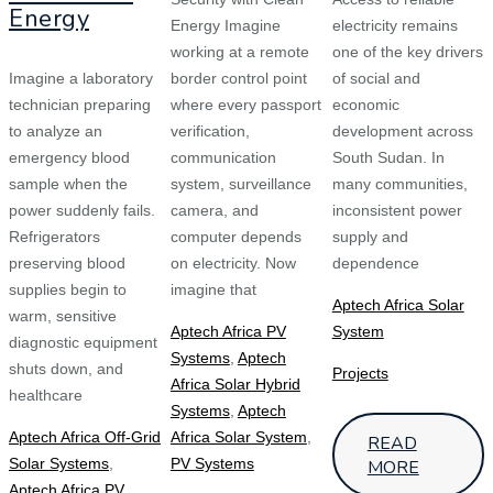
Energy
Energy Imagine
electricity remains
working at a remote
one of the key drivers
Imagine a laboratory
border control point
of social and
technician preparing
where every passport
economic
to analyze an
verification,
development across
emergency blood
communication
South Sudan. In
sample when the
system, surveillance
many communities,
power suddenly fails.
camera, and
inconsistent power
Refrigerators
computer depends
supply and
preserving blood
on electricity. Now
dependence
supplies begin to
imagine that
Aptech Africa Solar
warm, sensitive
Aptech Africa PV
System
diagnostic equipment
Systems
,
Aptech
shuts down, and
Projects
Africa Solar Hybrid
healthcare
Systems
,
Aptech
Aptech Africa Off-Grid
Africa Solar System
,
READ
Solar Systems
,
PV Systems
MORE
Aptech Africa PV