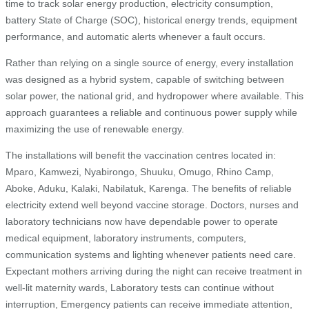
time to track solar energy production, electricity consumption,
battery State of Charge (SOC), historical energy trends, equipment
performance, and automatic alerts whenever a fault occurs.
Rather than relying on a single source of energy, every installation
was designed as a hybrid system, capable of switching between
solar power, the national grid, and hydropower where available. This
approach guarantees a reliable and continuous power supply while
maximizing the use of renewable energy.
The installations will benefit the vaccination centres located in:
Mparo, Kamwezi, Nyabirongo, Shuuku, Omugo, Rhino Camp,
Aboke, Aduku, Kalaki, Nabilatuk, Karenga. The benefits of reliable
electricity extend well beyond vaccine storage. Doctors, nurses and
laboratory technicians now have dependable power to operate
medical equipment, laboratory instruments, computers,
communication systems and lighting whenever patients need care.
Expectant mothers arriving during the night can receive treatment in
well-lit maternity wards, Laboratory tests can continue without
interruption, Emergency patients can receive immediate attention,