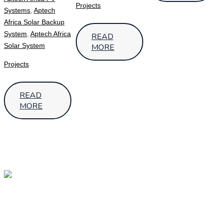
Projects
Systems
,
Aptech
Africa Solar Backup
System
,
Aptech Africa
READ
Solar System
MORE
Projects
READ
MORE
OUR
OUR
Follow Us
LOCATIONS
HEAD
OFFICE –
UGANDA
SMS House,
7th Street,Industrial