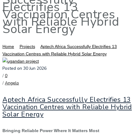
Electrifies 13
Vaccination Centres
with Reliable Hybrid
Solar Energy
Home
Projects
Aptech Africa Successfully Electrifies 13
Vaccination Centres with Reliable Hybrid Solar Energy
Posted on 30 Jun 2026
/
0
/
Angelo
Aptech Africa Successfully Electrifies 13
Vaccination Centres with Reliable Hybrid
Solar Energy
Bringing Reliable Power Where It Matters Most