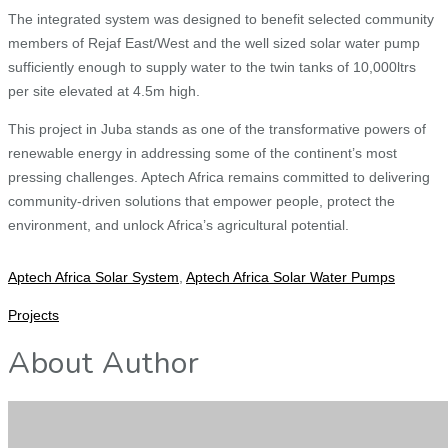
The integrated system was designed to benefit selected community
members of Rejaf East/West and the well sized solar water pump
sufficiently enough to supply water to the twin tanks of 10,000ltrs
per site elevated at 4.5m high.
This project in Juba stands as one of the transformative powers of
renewable energy in addressing some of the continent’s most
pressing challenges. Aptech Africa remains committed to delivering
community-driven solutions that empower people, protect the
environment, and unlock Africa’s agricultural potential.
Aptech Africa Solar System
,
Aptech Africa Solar Water Pumps
Projects
About Author