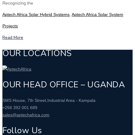
Recognizing the
Aptech Africa Solar Hybrid Systems
,
Aptech Africa Solar System
Projects
Read More
OUR LOCATIONS
OUR HEAD OFFICE – UGANDA
SMS House, 7th Street,Industrial Area - Kampala
+256 392 001 689
sales@aptechafrica.com
Follow Us