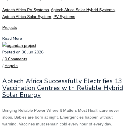
Aptech Africa PV Systems
,
Aptech Africa Solar Hybrid Systems
,
Aptech Africa Solar System
,
PV Systems
Projects
Read More
Posted on 30 Jun 2026
/
0 Comments
/
Angelo
Aptech Africa Successfully Electrifies 13
Vaccination Centres with Reliable Hybrid
Solar Energy
Bringing Reliable Power Where It Matters Most Healthcare never
stops. Babies are born at night. Emergencies happen without
warning. Vaccines must remain cold every hour of every day.