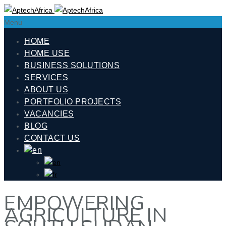
Menu
HOME
HOME USE
BUSINESS SOLUTIONS
SERVICES
ABOUT US
PORTFOLIO PROJECTS
VACANCIES
BLOG
CONTACT US
EMPOWERING
AGRICULTURE IN