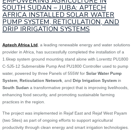
EMPOWERING AGRICULTURE IN
SOUTH SUDAN – JUBA: APTECH
AFRICA INSTALLED SOLAR WATER
PUMP SYSTEM, RETICULATION, AND
DRIP IRRIGATION SYSTEMS
Aptech Africa Ltd
, a leading renewable energy and water solutions
provider in Africa, has successfully completed the installation of a
1.6kwp system ground mounting stand alone with Lorenttz PU1800
C-SJ5-12 Submersible Pump And PU1800 Controller used to pump
water, powered by three Panels of 555W for
Solar Water Pump
System
,
Reticulation Network
, and
Drip Irrigation System
in
South Sudan
a transformative project that is improving livelihoods,
enhancing food security, and promoting sustainable farming
practices in the region.
The project was implemented in Rejaf East and Rejaf West Payam
(two Sites) as part of ongoing efforts to support agricultural
productivity through clean energy and smart irrigation technologies.