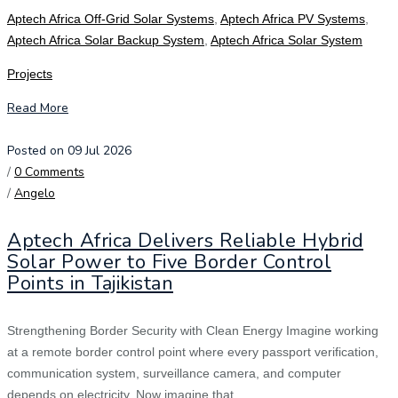
Aptech Africa Off-Grid Solar Systems
,
Aptech Africa PV Systems
,
Aptech Africa Solar Backup System
,
Aptech Africa Solar System
Projects
Read More
Posted on 09 Jul 2026
/
0 Comments
/
Angelo
Aptech Africa Delivers Reliable Hybrid
Solar Power to Five Border Control
Points in Tajikistan
Strengthening Border Security with Clean Energy Imagine working
at a remote border control point where every passport verification,
communication system, surveillance camera, and computer
depends on electricity. Now imagine that