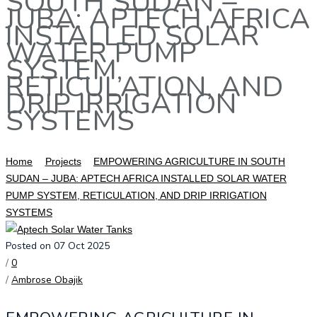
SOUTH SUDAN –
JUBA: APTECH AFRICA
INSTALLED SOLAR
WATER PUMP
SYSTEM,
RETICULATION, AND
DRIP IRRIGATION
SYSTEMS
Home
Projects
EMPOWERING AGRICULTURE IN SOUTH
SUDAN – JUBA: APTECH AFRICA INSTALLED SOLAR WATER
PUMP SYSTEM, RETICULATION, AND DRIP IRRIGATION
SYSTEMS
Posted on 07 Oct 2025
/
0
/
Ambrose Obajik