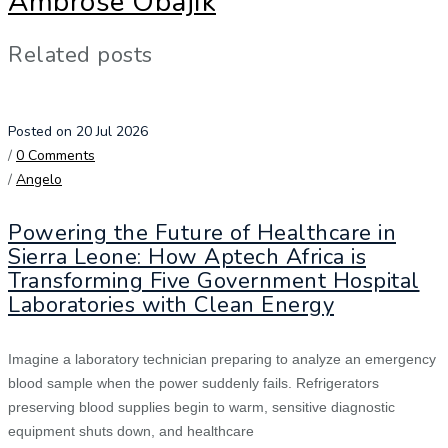
Ambrose Obajik
Related posts
Posted on 20 Jul 2026
/
0 Comments
/
Angelo
Powering the Future of Healthcare in
Sierra Leone: How Aptech Africa is
Transforming Five Government Hospital
Laboratories with Clean Energy
Imagine a laboratory technician preparing to analyze an emergency
blood sample when the power suddenly fails. Refrigerators
preserving blood supplies begin to warm, sensitive diagnostic
equipment shuts down, and healthcare