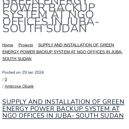
GREEN ENERGY
POWER BACKUP
SYSTEM AT NGO
OFFICES IN JUBA-
SOUTH SUDAN
Home
Projects
SUPPLY AND INSTALLATION OF GREEN
ENERGY POWER BACKUP SYSTEM AT NGO OFFICES IN JUBA-
SOUTH SUDAN
Posted on 29 Jan 2024
/
0
/
Ambrose Obajik
SUPPLY AND INSTALLATION OF GREEN
ENERGY POWER BACKUP SYSTEM AT
NGO OFFICES IN JUBA- SOUTH SUDAN