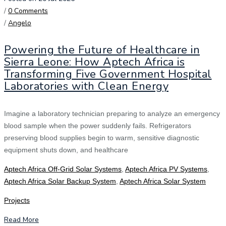
/
0 Comments
/
Angelo
Powering the Future of Healthcare in
Sierra Leone: How Aptech Africa is
Transforming Five Government Hospital
Laboratories with Clean Energy
Imagine a laboratory technician preparing to analyze an emergency
blood sample when the power suddenly fails. Refrigerators
preserving blood supplies begin to warm, sensitive diagnostic
equipment shuts down, and healthcare
Aptech Africa Off-Grid Solar Systems
,
Aptech Africa PV Systems
,
Aptech Africa Solar Backup System
,
Aptech Africa Solar System
Projects
Read More