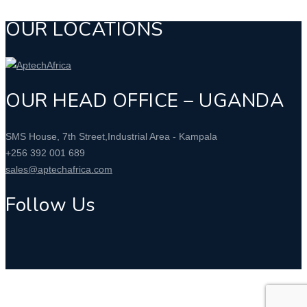
OUR LOCATIONS
OUR HEAD OFFICE – UGANDA
SMS House, 7th Street,Industrial Area - Kampala
+256 392 001 689
sales@aptechafrica.com
Follow Us