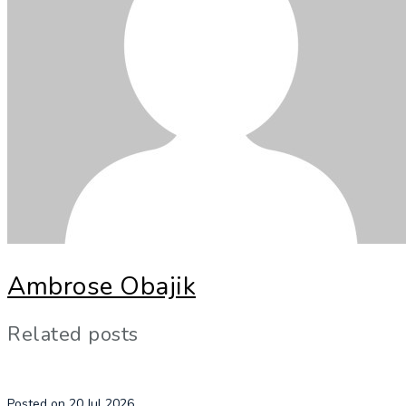
Ambrose Obajik
Related posts
Posted on 20 Jul 2026