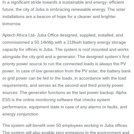
In a significant stride towards a sustainable and energy- efficient
future, the city of Juba is embracing renewable energy. The solar
installations are a beacon of hope for a cleaner and brighter
tomorrow.
Aptech Africa Ltd- Juba Office designed, supplied, installed, and
commissioned a 50.14kWp with a 218kwh battery energy storage
capacity for offices in Juba. The system is roof mounted and works
alongside the city grid and a generator. The designed system’s first
priority power source to run the connected loads is always the PV
power. In case of low generation from the PV solar, the battery bank
or grid power can be fed to the loads, in accordance with the load
requirements, and serves as the second and third priority power
sources. The generator functions as the last power backup. Alpha
ESS is the online monitoring software that checks system
performance, equipment state in case of any alarms or faults, and
energy conjunction
The system will benefit over 50 employees working in Juba offices.
The system will also enable zero emissions to the environment and