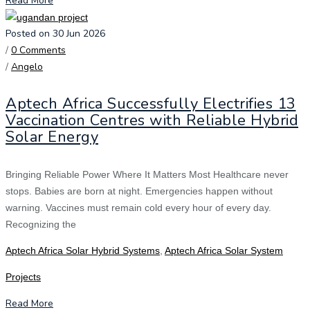
Read More
Posted on 30 Jun 2026
/
0 Comments
/
Angelo
Aptech Africa Successfully Electrifies 13
Vaccination Centres with Reliable Hybrid
Solar Energy
Bringing Reliable Power Where It Matters Most Healthcare never
stops. Babies are born at night. Emergencies happen without
warning. Vaccines must remain cold every hour of every day.
Recognizing the
Aptech Africa Solar Hybrid Systems
,
Aptech Africa Solar System
Projects
Read More