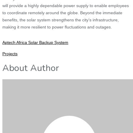
will provide a highly dependable power supply to enable employees
to coordinate remotely around the globe. Beyond the immediate
benefits, the solar system strengthens the city’s infrastructure,
making it more resilient to power fluctuations and outages.
Aptech Africa Solar Backup System
Projects
About Author