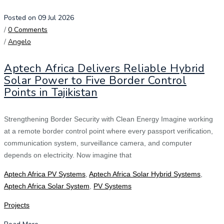
Posted on 09 Jul 2026
/
0 Comments
/
Angelo
Aptech Africa Delivers Reliable Hybrid
Solar Power to Five Border Control
Points in Tajikistan
Strengthening Border Security with Clean Energy Imagine working
at a remote border control point where every passport verification,
communication system, surveillance camera, and computer
depends on electricity. Now imagine that
Aptech Africa PV Systems
,
Aptech Africa Solar Hybrid Systems
,
Aptech Africa Solar System
,
PV Systems
Projects