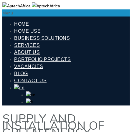
Menu
HOME
HOME USE
BUSINESS SOLUTIONS
SERVICES
ABOUT US
PORTFOLIO PROJECTS
VACANCIES
BLOG
CONTACT US
SUPPLY AND
INSTALLATION OF