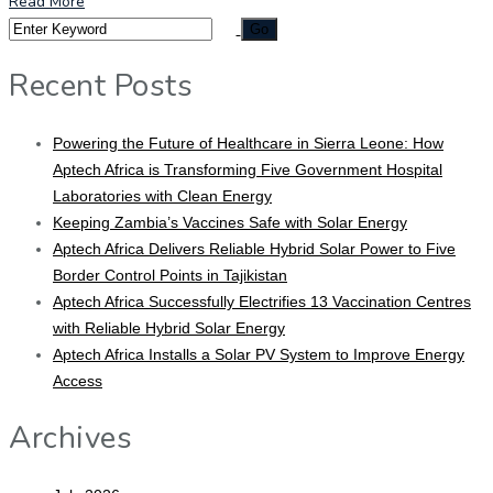
Read More
Recent Posts
Powering the Future of Healthcare in Sierra Leone: How
Aptech Africa is Transforming Five Government Hospital
Laboratories with Clean Energy
Keeping Zambia’s Vaccines Safe with Solar Energy
Aptech Africa Delivers Reliable Hybrid Solar Power to Five
Border Control Points in Tajikistan
Aptech Africa Successfully Electrifies 13 Vaccination Centres
with Reliable Hybrid Solar Energy
Aptech Africa Installs a Solar PV System to Improve Energy
Access
Archives