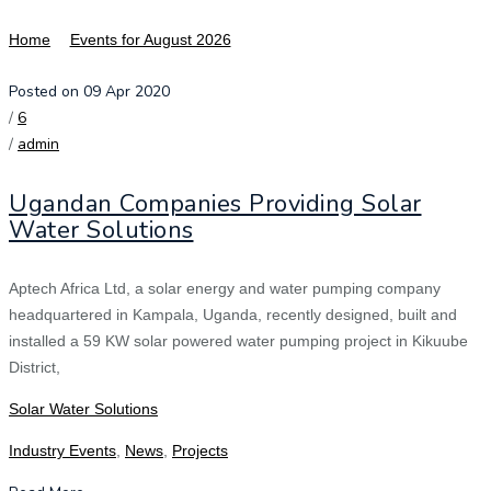
Home
Events for August 2026
Posted on 09 Apr 2020
/
6
/
admin
Ugandan Companies Providing Solar
Water Solutions
Aptech Africa Ltd, a solar energy and water pumping company
headquartered in Kampala, Uganda, recently designed, built and
installed a 59 KW solar powered water pumping project in Kikuube
District,
Solar Water Solutions
Industry Events
,
News
,
Projects