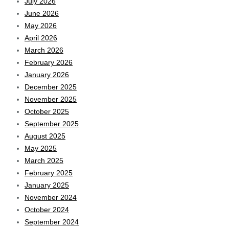
July 2026
June 2026
May 2026
April 2026
March 2026
February 2026
January 2026
December 2025
November 2025
October 2025
September 2025
August 2025
May 2025
March 2025
February 2025
January 2025
November 2024
October 2024
September 2024