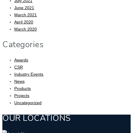
July 2021
June 2021
March 2021
April 2020
March 2020
Categories
Awards
CSR
Industry Events
News
Products
Projects
Uncategorized
OUR LOCATIONS