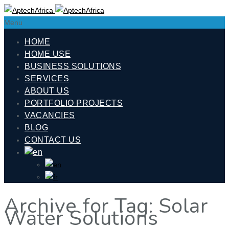
Menu
HOME
HOME USE
BUSINESS SOLUTIONS
SERVICES
ABOUT US
PORTFOLIO PROJECTS
VACANCIES
BLOG
CONTACT US
Archive for Tag: Solar
Water Solutions