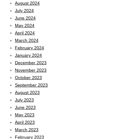
August 2024
July 2024
June 2024
May 2024
April 2024
March 2024
February 2024
January 2024
December 2023
November 2023
October 2023
September 2023
August 2023
July 2023
June 2023
May 2023
April 2023
March 2023
February 2023