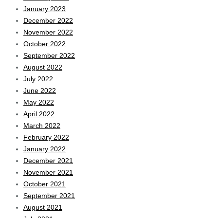
January 2023
December 2022
November 2022
October 2022
September 2022
August 2022
July 2022
June 2022
May 2022
April 2022
March 2022
February 2022
January 2022
December 2021
November 2021
October 2021
September 2021
August 2021